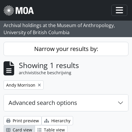
Skip to main content
Togg
Archival holdings at the Museum of Anthropology,
University of British Columbia
Narrow your results by:
Showing 1 results
archivistische beschrijving
Remove filter:
Andy Morrison
Advanced search options
Print preview
Hierarchy
Card view
Table view