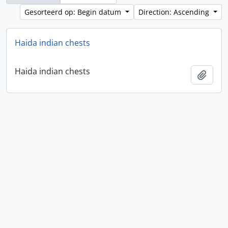
Gesorteerd op: Begin datum
Direction: Ascending
Haida indian chests
Haida indian chests
Add t