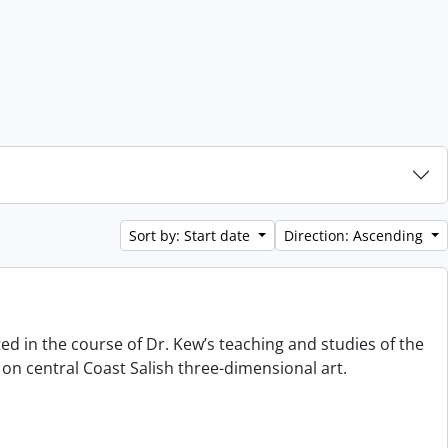
Sort by: Start date
Direction: Ascending
ted in the course of Dr. Kew’s teaching and studies of the
on central Coast Salish three-dimensional art.