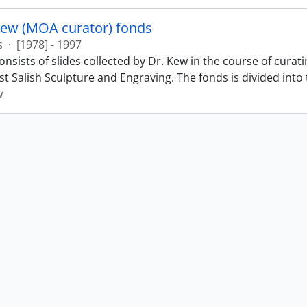
Kew (MOA curator) fonds
s
·
[1978] - 1997
nsists of slides collected by Dr. Kew in the course of curat
t Salish Sculpture and Engraving. The fonds is divided into t
w