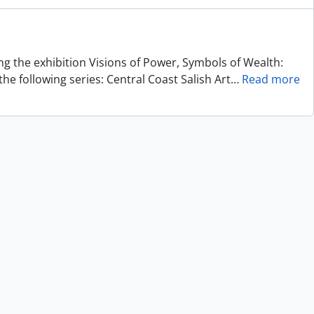
ing the exhibition Visions of Power, Symbols of Wealth:
he following series: Central Coast Salish Art
…
Read more