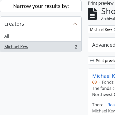
Print preview
Skip to main content
Narrow your results by:
Sho
Archival
creators
Remove filter:
Michael Kew
All
Advanced
Michael Kew
2
, 2 results
Print previ
Michael K
69
·
Fonds
The fonds co
Northwest C
There
…
Rea
Michael Ke