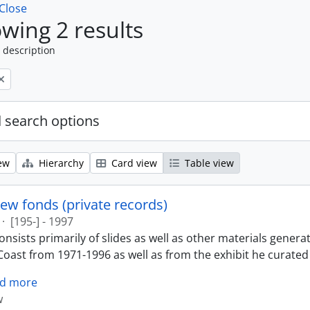
Close
wing 2 results
 description
 search options
ew
Hierarchy
Card view
Table view
ew fonds (private records)
·
[195-] - 1997
nsists primarily of slides as well as other materials genera
oast from 1971-1996 as well as from the exhibit he curated 
d more
w