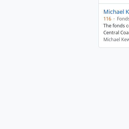
Michael 
116
·
Fond
The fonds co
Central Coas
Michael Ke