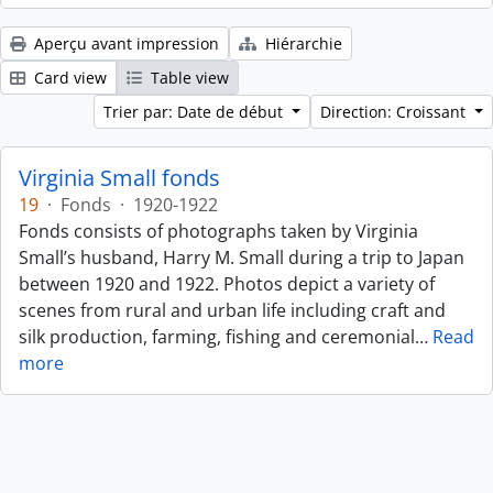
Aperçu avant impression
Hiérarchie
Card view
Table view
Trier par: Date de début
Direction: Croissant
Virginia Small fonds
19
·
Fonds
·
1920-1922
Fonds consists of photographs taken by Virginia
Small’s husband, Harry M. Small during a trip to Japan
between 1920 and 1922. Photos depict a variety of
scenes from rural and urban life including craft and
silk production, farming, fishing and ceremonial
…
Read
more