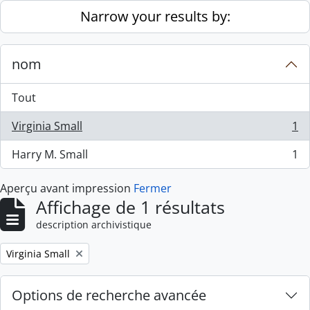
Skip to main content
Narrow your results by:
nom
Tout
Virginia Small
1
, 1 résultats
Harry M. Small
1
, 1 résultats
Aperçu avant impression
Fermer
Affichage de 1 résultats
description archivistique
Remove filter:
Virginia Small
Options de recherche avancée