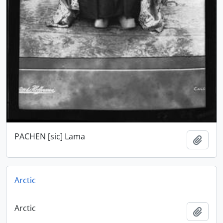
PACHEN [sic] Lama
Add t
Arctic
Arctic
Add t