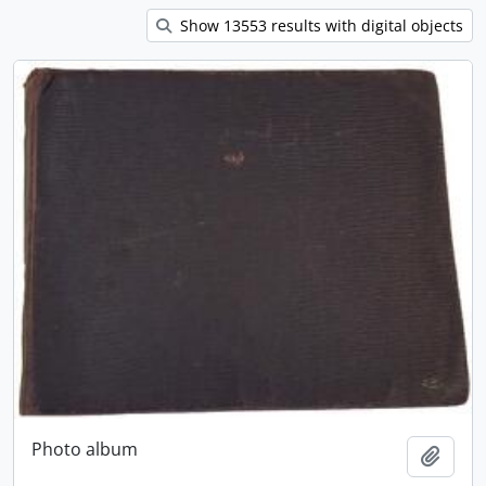
Show 13553 results with digital objects
Photo album
Add t