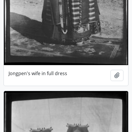
Jongpen's wife in full dress
Add t