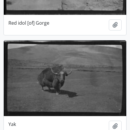
Red idol [of] Gorge
Add t
Yak
Add t