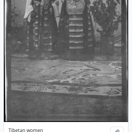
Tibetan women