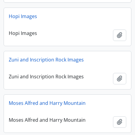
Hopi Images
Hopi Images
Add t
Zuni and Inscription Rock Images
Zuni and Inscription Rock Images
Add t
Moses Alfred and Harry Mountain
Moses Alfred and Harry Mountain
Add t