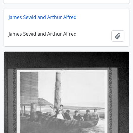
James Sewid and Arthur Alfred
James Sewid and Arthur Alfred
Add t