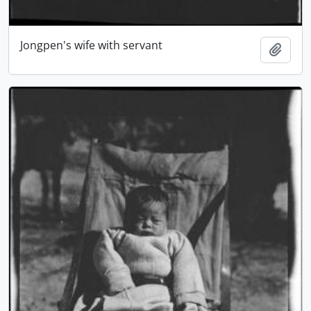
Jongpen's wife with servant
Add t