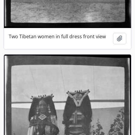
Two Tibetan women in full dress front view
Add t