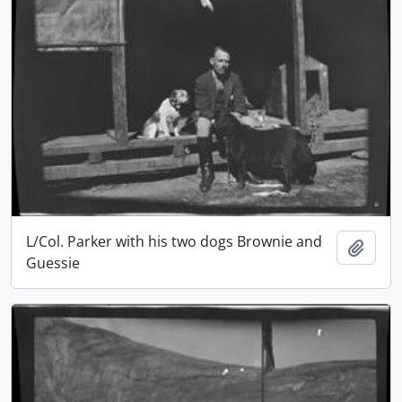
L/Col. Parker with his two dogs Brownie and
Add t
Guessie