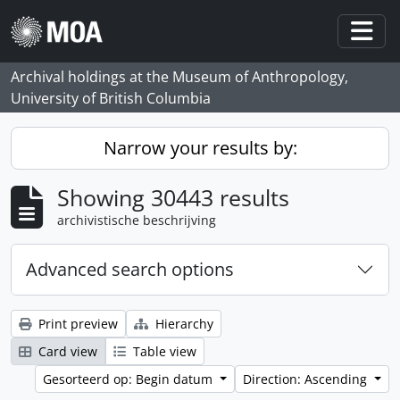
Skip to main content
Togg
Archival holdings at the Museum of Anthropology,
University of British Columbia
Narrow your results by:
Showing 30443 results
archivistische beschrijving
Advanced search options
Print preview
Hierarchy
Card view
Table view
Gesorteerd op: Begin datum
Direction: Ascending