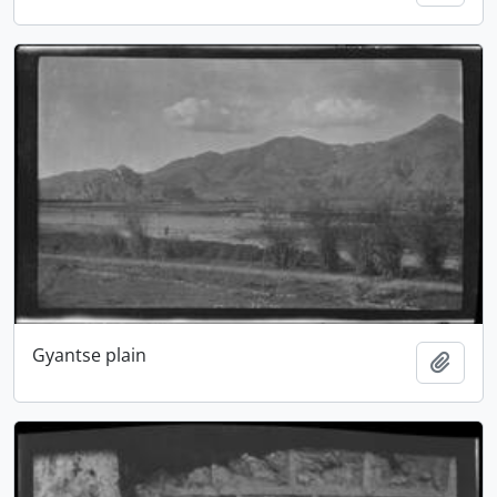
Gyantse plain
Add t