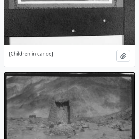
[Children in canoe]
Add t