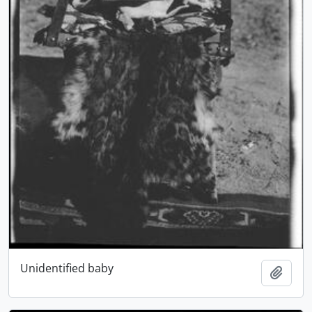
Unidentified baby
Add t