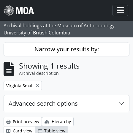
Skip to main content
Togg
Archival holdings at the Museum of Anthropology,
University of British Columbia
Narrow your results by:
Showing 1 results
Archival description
Remove filter:
Virginia Small
Advanced search options
Print preview
Hierarchy
Card view
Table view