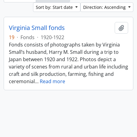
Sort by: Start date
Direction: Ascending
Virginia Small fonds
Add t
19
·
Fonds
·
1920-1922
Fonds consists of photographs taken by Virginia
Small’s husband, Harry M. Small during a trip to
Japan between 1920 and 1922. Photos depict a
variety of scenes from rural and urban life including
craft and silk production, farming, fishing and
ceremonial
…
Read more