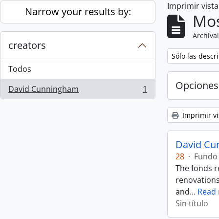
Imprimir vist
Skip to main content
Narrow your results by:
Mos
Archival
creators
Remove filter:
Sólo las descr
Todos
Opciones
David Cunningham
1
, 1 resultados
Imprimir vi
David Cu
28
·
Fundo
The fonds r
renovations
and
…
Read
Sin título