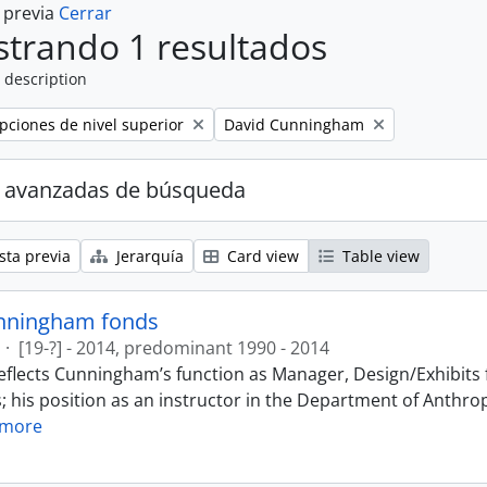
a previa
Cerrar
trando 1 resultados
 description
Remove filter:
ipciones de nivel superior
David Cunningham
 avanzadas de búsqueda
sta previa
Jerarquía
Card view
Table view
nningham fonds
·
[19-?] - 2014, predominant 1990 - 2014
eflects Cunningham’s function as Manager, Design/Exhibits f
; his position as an instructor in the Department of Anthr
 more