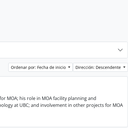
Ordenar por: Fecha de inicio
Dirección: Descendente
or MOA; his role in MOA facility planning and
opology at UBC; and involvement in other projects for MOA