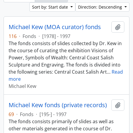
Sort by: Start date
Direction: Descending
Michael Kew (MOA curator) fonds
Add t
116
·
Fonds
·
[1978] - 1997
The fonds consists of slides collected by Dr. Kew in
the course of curating the exhibition Visions of
Power, Symbols of Wealth: Central Coast Salish
Sculpture and Engraving. The fonds is divided into
the following series: Central Coast Salish Art
…
Read
more
Michael Kew
Michael Kew fonds (private records)
Add t
69
·
Fonds
·
[195-] - 1997
The fonds consists primarily of slides as well as
other materials generated in the course of Dr.