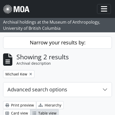
Skip to main content
Togg
Archival holdings at the Museum of Anthropology,
University of British Columbia
Narrow your results by:
Showing 2 results
Archival description
Remove filter:
Michael Kew
Advanced search options
Print preview
Hierarchy
Card view
Table view