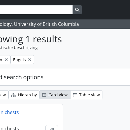
Search in browse page
logy, University of British Columbia
wing 1 results
stische beschrijving
Remove filter:
on
Engels
 search options
iew
Hierarchy
Card view
Table view
an chests
an chests