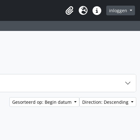
inloggen
Clipboard
Taal
Quick links
Gesorteerd op: Begin datum
Direction: Descending