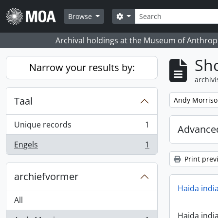
Skip to main content
zoeken
Search options
Browse
Archival holdings at the Museum of Anthropo
Sho
Narrow your results by:
archivi
Taal
Remove filter:
Andy Morris
Unique records
1
Advanced
, 1 results
Engels
1
, 1 results
Print prev
archiefvormer
Haida indi
All
Haida indi