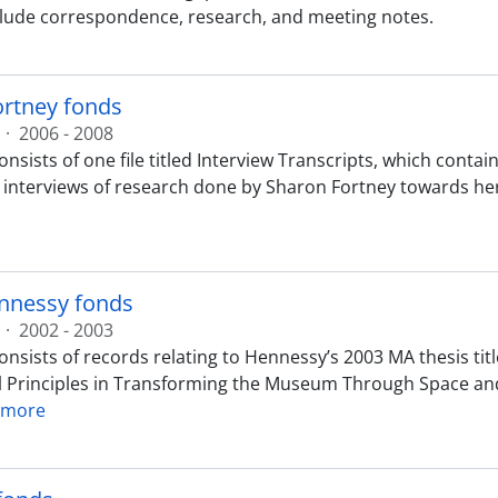
lude correspondence, research, and meeting notes.
ortney fonds
·
2006 - 2008
nsists of one file titled Interview Transcripts, which contai
 interviews of research done by Sharon Fortney towards her
nnessy fonds
·
2002 - 2003
nsists of records relating to Hennessy’s 2003 MA thesis title
 Principles in Transforming the Museum Through Space and
 more