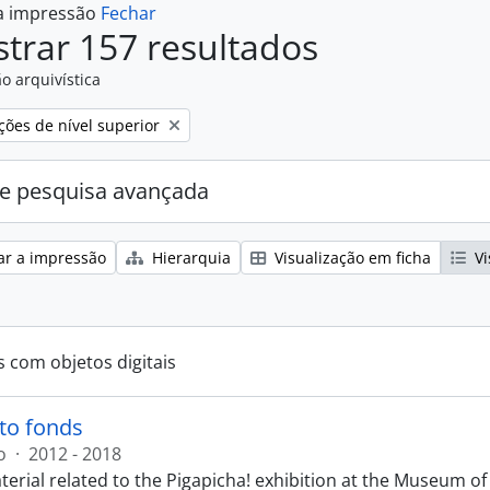
 a impressão
Fechar
trar 157 resultados
o arquivística
ções de nível superior
e pesquisa avançada
ar a impressão
Hierarquia
Visualização em ficha
Vi
s com objetos digitais
to fonds
o
·
2012 - 2018
terial related to the Pigapicha! exhibition at the Museum o