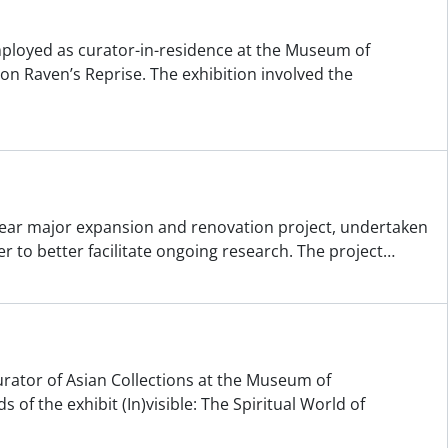
employed as curator-in-residence at the Museum of
on Raven’s Reprise. The exhibition involved the
year major expansion and renovation project, undertaken
er to better facilitate ongoing research. The project
…
urator of Asian Collections at the Museum of
 of the exhibit (In)visible: The Spiritual World of