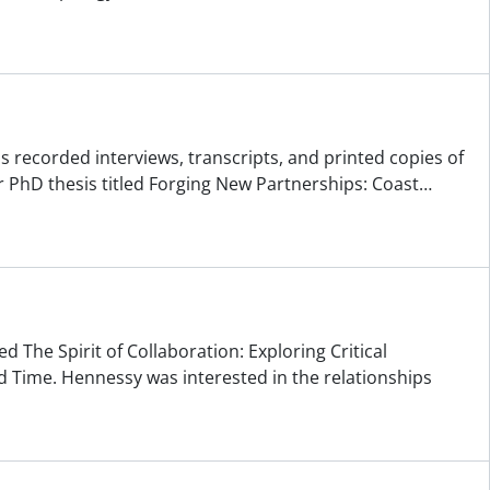
ns recorded interviews, transcripts, and printed copies of
 PhD thesis titled Forging New Partnerships: Coast
…
d The Spirit of Collaboration: Exploring Critical
 Time. Hennessy was interested in the relationships