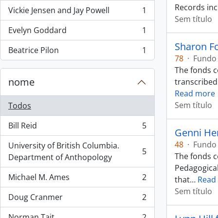
Records inc
Vickie Jensen and Jay Powell
1
, 1 resultados
Sem título
Evelyn Goddard
1
, 1 resultados
Sharon F
Beatrice Pilon
1
, 1 resultados
78
·
Fundo
The fonds co
nome
transcribed
Read more
Sem título
Todos
Bill Reid
5
, 5 resultados
Genni He
48
·
Fundo
University of British Columbia.
5
The fonds co
, 5 resultados
Department of Anthopology
Pedagogical
Michael M. Ames
2
that
…
Read
, 2 resultados
Sem título
Doug Cranmer
2
, 2 resultados
Norman Tait
2