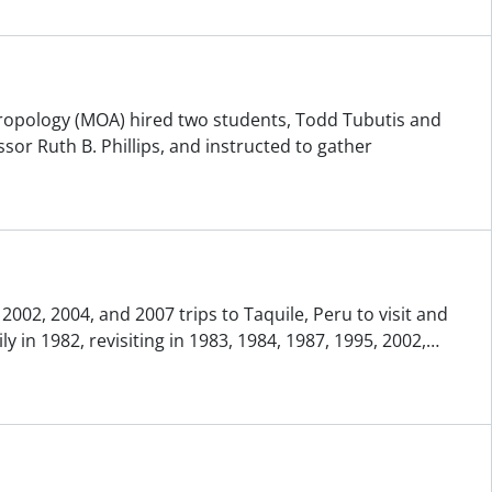
ropology (MOA) hired two students, Todd Tubutis and
or Ruth B. Phillips, and instructed to gather
002, 2004, and 2007 trips to Taquile, Peru to visit and
 in 1982, revisiting in 1983, 1984, 1987, 1995, 2002,
…