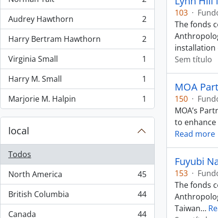
Lynn Hill
, 2 resultados
103
·
Fund
Audrey Hawthorn
2
, 2 resultados
The fonds c
Anthropolog
Harry Bertram Hawthorn
2
, 2 resultados
installation
Virginia Small
1
Sem título
, 1 resultados
Harry M. Small
1
, 1 resultados
MOA Partn
Marjorie M. Halpin
1
150
·
Fund
, 1 resultados
MOA’s Partn
to enhance p
local
Read more
Todos
Fuyubi N
153
·
Fund
North America
45
, 45 resultados
The fonds c
British Columbia
44
Anthropology
, 44 resultados
Taiwan
…
Re
Canada
44