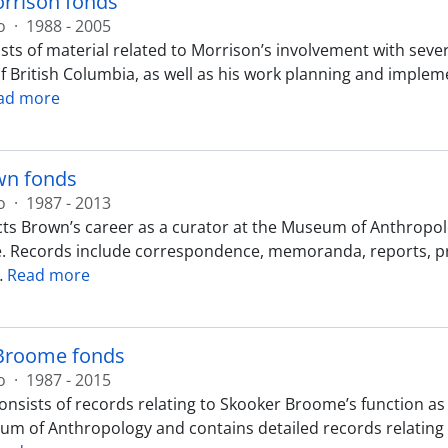
rrison fonds
o
·
1988 - 2005
sts of material related to Morrison’s involvement with seve
of British Columbia, as well as his work planning and impl
ad more
n fonds
o
·
1987 - 2013
cts Brown’s career as a curator at the Museum of Anthropolo
Records include correspondence, memoranda, reports, press
…
Read more
Broome fonds
o
·
1987 - 2015
onsists of records relating to Skooker Broome’s function as 
m of Anthropology and contains detailed records relating t