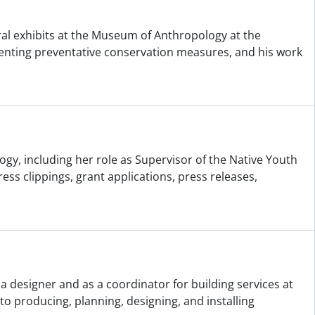
ral exhibits at the Museum of Anthropology at the
ementing preventative conservation measures, and his work
gy, including her role as Supervisor of the Native Youth
 clippings, grant applications, press releases,
a designer and as a coordinator for building services at
o producing, planning, designing, and installing