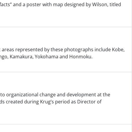
ifacts” and a poster with map designed by Wilson, titled
ic areas represented by these photographs include Kobe,
t Bingo, Kamakura, Yokohama and Honmoku.
ng to organizational change and development at the
s created during Krug’s period as Director of