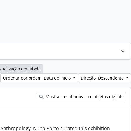
sualização em tabela
Ordenar por ordem: Data de início
Direção: Descendente
Mostrar resultados com objetos digitais
f Anthropology. Nuno Porto curated this exhibition.