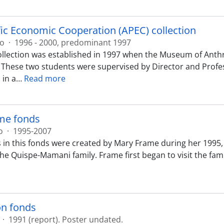
fic Economic Cooperation (APEC) collection
ão
·
1996 - 2000, predominant 1997
llection was established in 1997 when the Museum of Anth
 These two students were supervised by Director and Profess
 in a
…
Read more
me fonds
o
·
1995-2007
 in this fonds were created by Mary Frame during her 1995, 2
 Quispe-Mamani family. Frame first began to visit the family
on fonds
·
1991 (report). Poster undated.