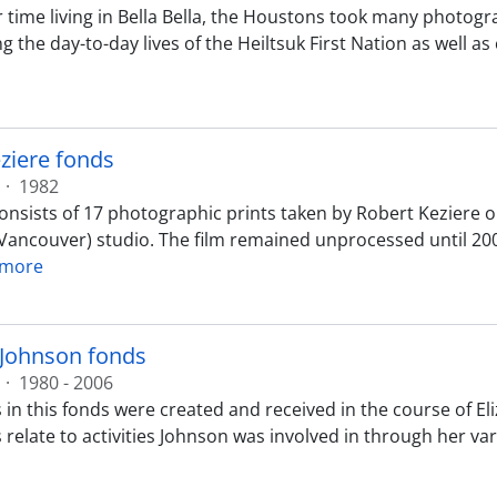
r time living in Bella Bella, the Houstons took many photogr
 the day-to-day lives of the Heiltsuk First Nation as well as
ziere fonds
·
1982
nsists of 17 photographic prints taken by Robert Keziere on 
(Vancouver) studio. The film remained unprocessed until 200
 more
 Johnson fonds
·
1980 - 2006
 in this fonds were created and received in the course of 
 relate to activities Johnson was involved in through her v