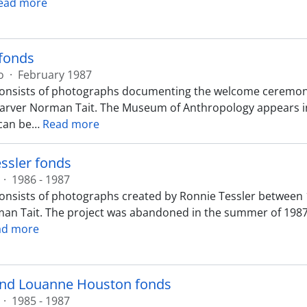
ead more
 fonds
o
·
February 1987
onsists of photographs documenting the welcome ceremony 
carver Norman Tait. The Museum of Anthropology appears in
can be
…
Read more
ssler fonds
·
1986 - 1987
onsists of photographs created by Ronnie Tessler between
an Tait. The project was abandoned in the summer of 1987
ad more
nd Louanne Houston fonds
·
1985 - 1987