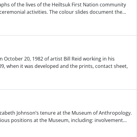
aphs of the lives of the Heiltsuk First Nation community
 ceremonial activities. The colour slides document the
…
October 20, 1982 of artist Bill Reid working in his
9, when it was developed and the prints, contact sheet,
Elizabeth Johnson’s tenure at the Museum of Anthropology.
arious positions at the Museum, including: involvement
…