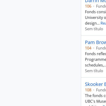
Darrin Mo
106
·
Fund
Fonds consi
University 
design
…
Re
Sem título
Pam Brow
104
·
Fund
Fonds refle
Programme. 
schedules,
Sem título
Skooker 
108
·
Fund
The fonds c
UBC's Museu