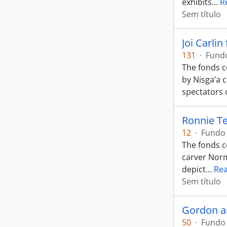
exhibits
…
R
Sem título
Joi Carlin
131
·
Fund
The fonds c
by Nisga’a 
spectators 
Ronnie Te
12
·
Fundo
The fonds c
carver Norm
depict
…
Re
Sem título
Gordon a
50
·
Fundo