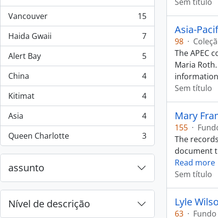
, 44 resultados
Sem título
Vancouver
15
, 15 resultados
Asia-Paci
Haida Gwaii
7
, 7 resultados
98
·
Coleç
The APEC co
Alert Bay
5
, 5 resultados
Maria Roth.
China
4
information
, 4 resultados
Sem título
Kitimat
4
, 4 resultados
Mary Fra
Asia
4
, 4 resultados
155
·
Fund
Queen Charlotte
3
The records
, 3 resultados
document the
Read more
assunto
Sem título
Lyle Wils
Nível de descrição
63
·
Fundo