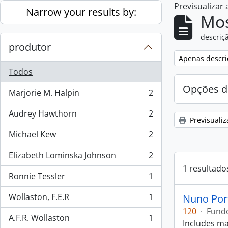
Previsualizar
Skip to main content
Narrow your results by:
Mos
descriçã
produtor
Remove filter:
Apenas descri
Todos
Opções d
Marjorie M. Halpin
2
, 2 resultados
Audrey Hawthorn
2
, 2 resultados
Previsualiz
Michael Kew
2
, 2 resultados
Elizabeth Lominska Johnson
2
, 2 resultados
1 resultado
Ronnie Tessler
1
, 1 resultados
Wollaston, F.E.R
1
Nuno Por
, 1 resultados
120
·
Fund
A.F.R. Wollaston
1
, 1 resultados
Includes ma