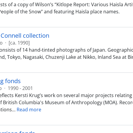
ts of a copy of Wilson’s “Kitlope Report: Various Haisla Art
People of the Snow" and featuring Haisla place names.
Connell collection
ão
·
[ca. 1990]
consists of 14 hand-tinted photographs of Japan. Geograph
nd, Tokyo, Nagasaki, Chuzenji Lake at Nikko, Inland Sea a
ug fonds
o
·
1990 - 2001
eflects Kersti Krug’s work on several major projects relati
of British Columbia's Museum of Anthropology (MOA). Record
tions
…
Read more