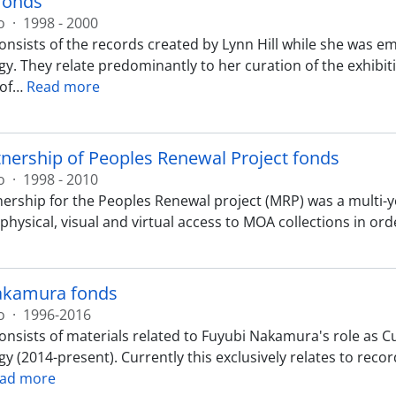
 fonds
o
·
1998 - 2000
onsists of the records created by Lynn Hill while she was 
y. They relate predominantly to her curation of the exhibiti
 of
…
Read more
ership of Peoples Renewal Project fonds
o
·
1998 - 2010
ership for the Peoples Renewal project (MRP) was a multi-
hysical, visual and virtual access to MOA collections in ord
akamura fonds
o
·
1996-2016
onsists of materials related to Fuyubi Nakamura's role as C
 (2014-present). Currently this exclusively relates to records
ad more