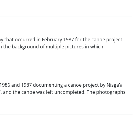
that occurred in February 1987 for the canoe project
 the background of multiple pictures in which
 1986 and 1987 documenting a canoe project by Nisga’a
, and the canoe was left uncompleted. The photographs