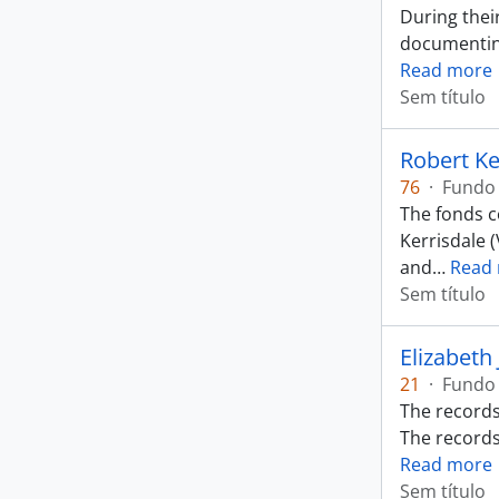
During thei
documenting
Read more
Sem título
Robert Ke
76
·
Fundo
The fonds co
Kerrisdale 
and
…
Read
Sem título
Elizabeth
21
·
Fundo
The records
The records
Read more
Sem título