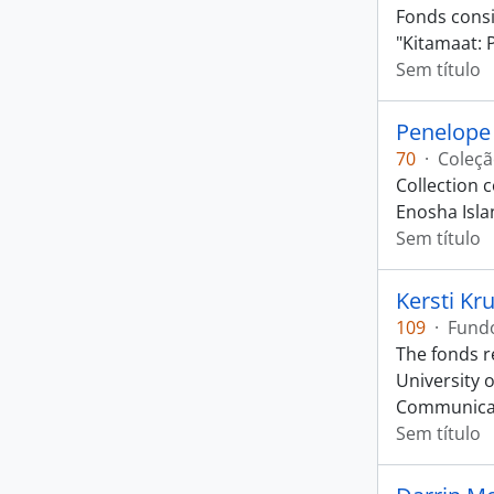
Fonds consis
"Kitamaat: 
Sem título
Penelope 
70
·
Coleç
Collection 
Enosha Isla
Sem título
Kersti Kr
109
·
Fund
The fonds r
University 
Communica
Sem título