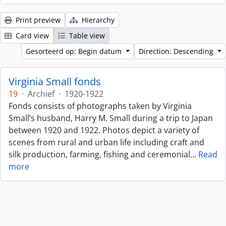
Print preview
Hierarchy
Card view
Table view
Gesorteerd op: Begin datum
Direction: Descending
Virginia Small fonds
19
·
Archief
·
1920-1922
Fonds consists of photographs taken by Virginia
Small’s husband, Harry M. Small during a trip to Japan
between 1920 and 1922. Photos depict a variety of
scenes from rural and urban life including craft and
silk production, farming, fishing and ceremonial
…
Read
more