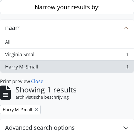
Skip to main content
Narrow your results by:
naam
All
Virginia Small
1
, 1 results
Harry M. Small
1
, 1 results
Print preview
Close
Showing 1 results
archivistische beschrijving
Remove filter:
Harry M. Small
Advanced search options