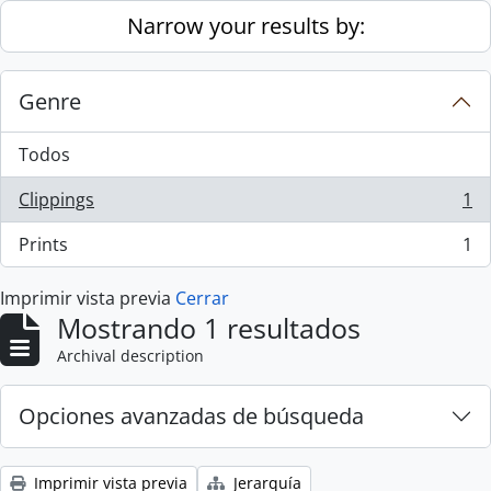
Skip to main content
Narrow your results by:
Genre
Todos
Clippings
1
, 1 resultados
Prints
1
, 1 resultados
Imprimir vista previa
Cerrar
Mostrando 1 resultados
Archival description
Opciones avanzadas de búsqueda
Imprimir vista previa
Jerarquía