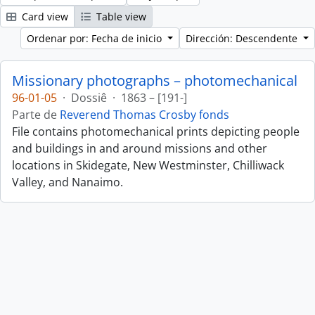
Card view
Table view
Ordenar por: Fecha de inicio
Dirección: Descendente
Missionary photographs – photomechanical
96-01-05
·
Dossiê
·
1863 – [191-]
Parte de
Reverend Thomas Crosby fonds
File contains photomechanical prints depicting people
and buildings in and around missions and other
locations in Skidegate, New Westminster, Chilliwack
Valley, and Nanaimo.