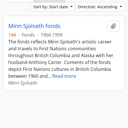
Sort by: Start date
Direction: Ascending
Minn Sjolseth fonds
Add t
144
·
Fonds
·
1966-1999
The fonds reflects Minn Sjolseth's artistic career
and travels to First Nations communities
throughout British Columbia and Alaska with her
husband Anthony Carter. Contents of the fonds
depict First Nations cultures in British Columbia
between 1960 and
…
Read more
Minn Sjolseth