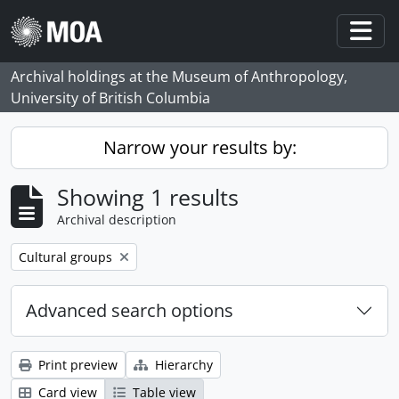
Skip to main content
Togg
Archival holdings at the Museum of Anthropology,
University of British Columbia
Narrow your results by:
Showing 1 results
Archival description
Remove filter:
Cultural groups
Advanced search options
Print preview
Hierarchy
Card view
Table view