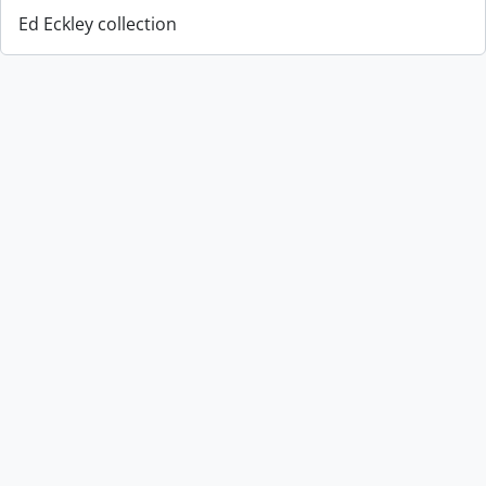
Ed Eckley collection