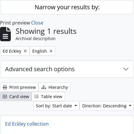
Skip to main content
Narrow your results by:
Print preview
Close
Showing 1 results
Archival description
Remove filter:
Remove filter:
Ed Eckley
English
Advanced search options
Print preview
Hierarchy
Card view
Table view
Sort by: Start date
Direction: Descending
Ed Eckley collection