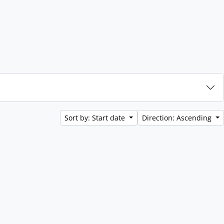
Sort by: Start date
Direction: Ascending