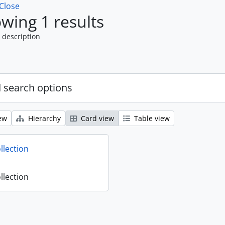
Close
wing 1 results
 description
 search options
ew
Hierarchy
Card view
Table view
llection
llection