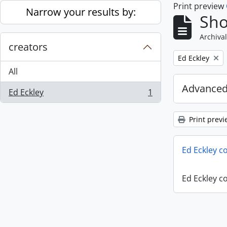
Print preview
Skip to main content
Narrow your results by:
Sho
Archival
creators
Remove filter:
Ed Eckley
All
Advanced
Ed Eckley
1
, 1 results
Print previ
Ed Eckley co
Ed Eckley co