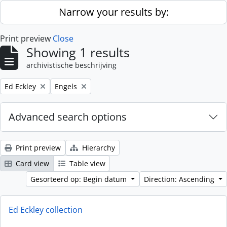
Skip to main content
Narrow your results by:
Print preview
Close
Showing 1 results
archivistische beschrijving
Remove filter:
Remove filter:
Ed Eckley
Engels
Advanced search options
Print preview
Hierarchy
Card view
Table view
Gesorteerd op: Begin datum
Direction: Ascending
Ed Eckley collection