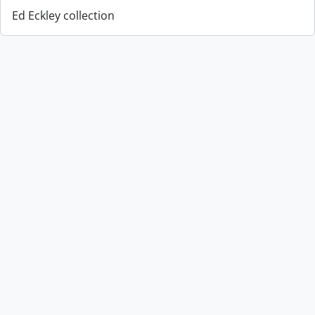
Ed Eckley collection