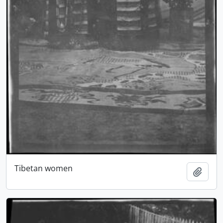
Tibetan women
Add t