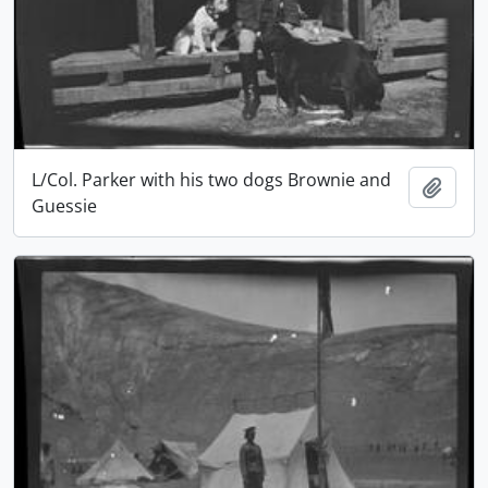
L/Col. Parker with his two dogs Brownie and
Add t
Guessie