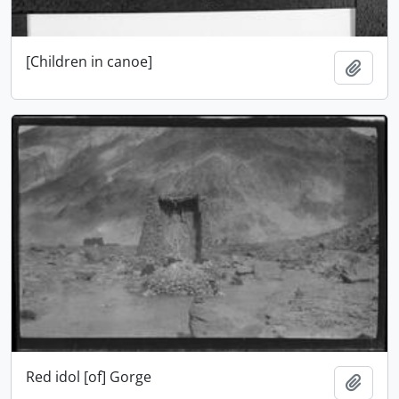
[Children in canoe]
Add t
Red idol [of] Gorge
Add t