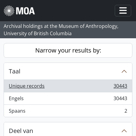
Skip to main content
Togg
Archival holdings at the Museum of Anthropology,
University of British Columbia
Narrow your results by:
Taal
Unique records
30443
, 30443 results
Engels
30443
, 30443 results
Spaans
2
, 2 results
Deel van