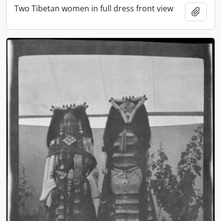
Two Tibetan women in full dress front view
Add t