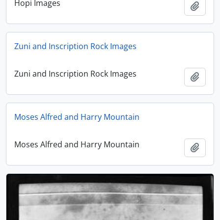
Hopi Images
Add t
Zuni and Inscription Rock Images
Zuni and Inscription Rock Images
Add t
Moses Alfred and Harry Mountain
Moses Alfred and Harry Mountain
Add t