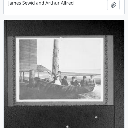
James Sewid and Arthur Alfred
Add t