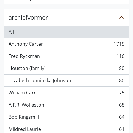
, 868 results
archiefvormer
All
Anthony Carter
1715
, 1715 results
Fred Ryckman
116
, 116 results
Houston (family)
80
, 80 results
Elizabeth Lominska Johnson
80
, 80 results
William Carr
75
, 75 results
A.F.R. Wollaston
68
, 68 results
Bob Kingsmill
64
, 64 results
Mildred Laurie
61
, 61 results