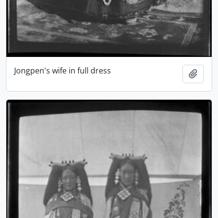
Jongpen's wife in full dress
Add t