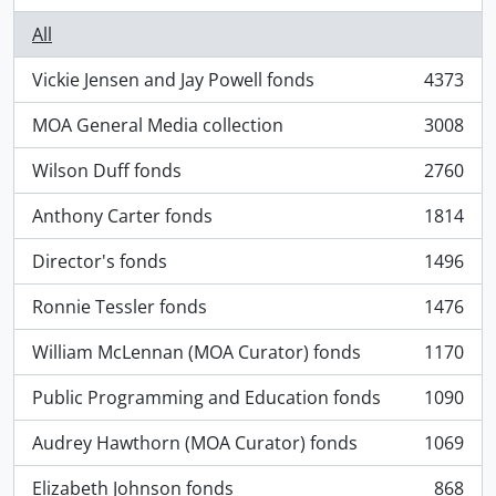
All
Vickie Jensen and Jay Powell fonds
4373
, 4373 results
MOA General Media collection
3008
, 3008 results
Wilson Duff fonds
2760
, 2760 results
Anthony Carter fonds
1814
, 1814 results
Director's fonds
1496
, 1496 results
Ronnie Tessler fonds
1476
, 1476 results
William McLennan (MOA Curator) fonds
1170
, 1170 results
Public Programming and Education fonds
1090
, 1090 results
Audrey Hawthorn (MOA Curator) fonds
1069
, 1069 results
Elizabeth Johnson fonds
868