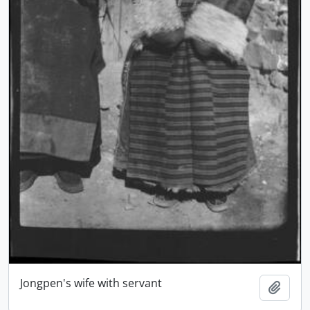
Jongpen's wife with servant
Add t