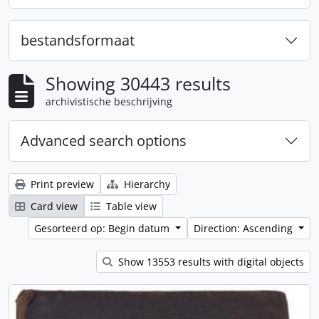
bestandsformaat
Showing 30443 results
archivistische beschrijving
Advanced search options
Print preview
Hierarchy
Card view
Table view
Gesorteerd op: Begin datum
Direction: Ascending
Show 13553 results with digital objects