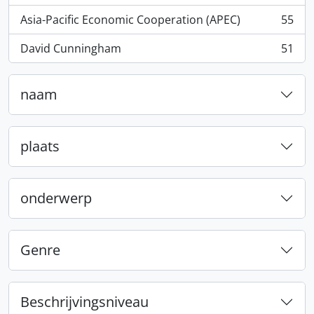
Asia-Pacific Economic Cooperation (APEC)
55
, 55 results
David Cunningham
51
, 51 results
naam
plaats
onderwerp
Genre
Beschrijvingsniveau