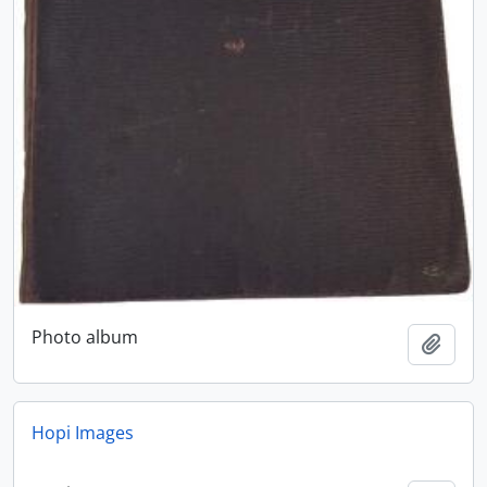
Photo album
Add t
Hopi Images