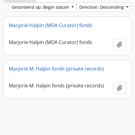
Gesorteerd op: Begin datum
Direction: Descending
Marjorie Halpin (MOA Curator) fonds
Marjorie Halpin (MOA Curator) fonds
Add t
Marjorie M. Halpin fonds (private records)
Marjorie M. Halpin fonds (private records)
Add t