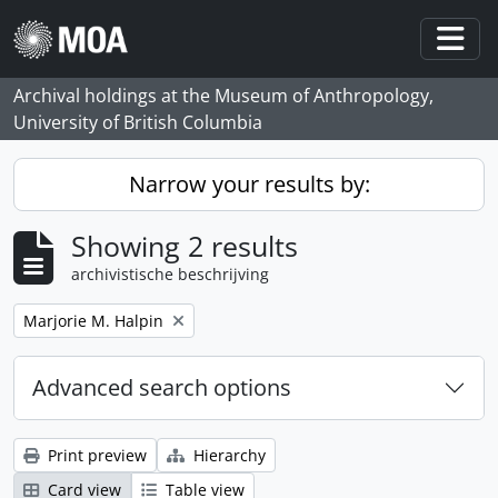
Skip to main content
Togg
Archival holdings at the Museum of Anthropology,
University of British Columbia
Narrow your results by:
Showing 2 results
archivistische beschrijving
Remove filter:
Marjorie M. Halpin
Advanced search options
Print preview
Hierarchy
Card view
Table view