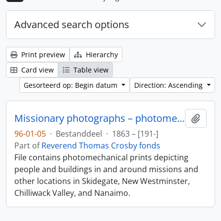
Advanced search options
Print preview
Hierarchy
Card view
Table view
Gesorteerd op: Begin datum
Direction: Ascending
Missionary photographs – photomechanical
Add t
96-01-05
·
Bestanddeel
·
1863 – [191-]
Part of
Reverend Thomas Crosby fonds
File contains photomechanical prints depicting
people and buildings in and around missions and
other locations in Skidegate, New Westminster,
Chilliwack Valley, and Nanaimo.