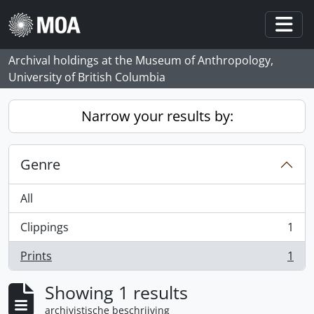
Skip to main content
Togg
Archival holdings at the Museum of Anthropology,
University of British Columbia
Narrow your results by:
Genre
All
Clippings
1
, 1 results
Prints
1
, 1 results
Showing 1 results
archivistische beschrijving