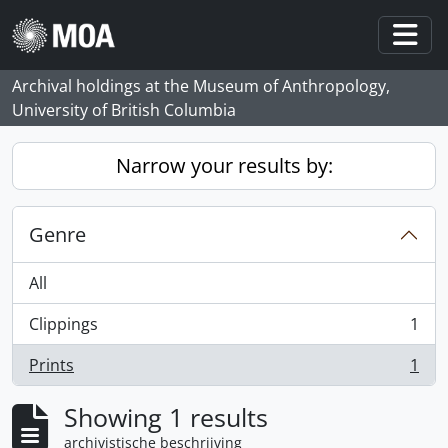
Skip to main content
Togg
Archival holdings at the Museum of Anthropology,
University of British Columbia
Narrow your results by:
Genre
All
Clippings
1
, 1 results
Prints
1
, 1 results
Showing 1 results
archivistische beschrijving