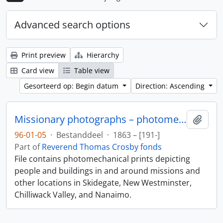
Advanced search options
Print preview
Hierarchy
Card view
Table view
Gesorteerd op: Begin datum
Direction: Ascending
Missionary photographs – photomechanical
Add t
96-01-05
·
Bestanddeel
·
1863 – [191-]
Part of
Reverend Thomas Crosby fonds
File contains photomechanical prints depicting
people and buildings in and around missions and
other locations in Skidegate, New Westminster,
Chilliwack Valley, and Nanaimo.