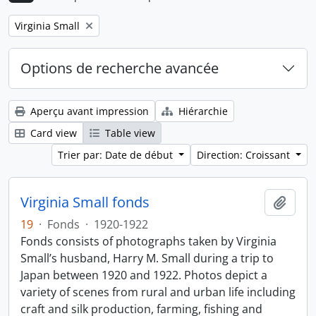
Remove filter:
Virginia Small
Options de recherche avancée
Aperçu avant impression
Hiérarchie
Card view
Table view
Trier par: Date de début
Direction: Croissant
Virginia Small fonds
Ajout
19
·
Fonds
·
1920-1922
Fonds consists of photographs taken by Virginia
Small’s husband, Harry M. Small during a trip to
Japan between 1920 and 1922. Photos depict a
variety of scenes from rural and urban life including
craft and silk production, farming, fishing and