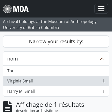
Skip to main content
Togg
Archival holdings at the Museum of Anthropology,
University of British Columbia
Narrow your results by:
nom
Tout
Virginia Small
1
, 1 résultats
Harry M. Small
1
, 1 résultats
Affichage de 1 résultats
description archivistique