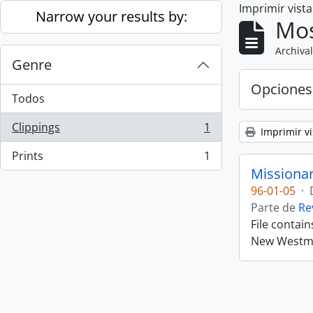
Imprimir vist
Skip to main content
Narrow your results by:
Mos
Archival
Genre
Opciones
Todos
Clippings
1
Imprimir vi
, 1 resultados
Prints
1
, 1 resultados
Missiona
96-01-05
·
Parte de
Re
File contai
New Westmin