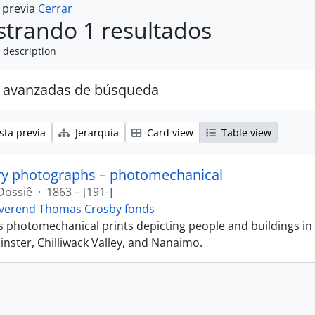
a previa
Cerrar
trando 1 resultados
 description
 avanzadas de búsqueda
sta previa
Jerarquía
Card view
Table view
ry photographs – photomechanical
Dossiê
·
1863 – [191-]
verend Thomas Crosby fonds
ns photomechanical prints depicting people and buildings in
ster, Chilliwack Valley, and Nanaimo.