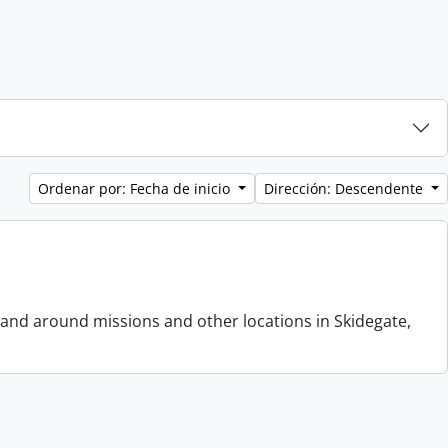
Ordenar por: Fecha de inicio
Dirección: Descendente
 and around missions and other locations in Skidegate,