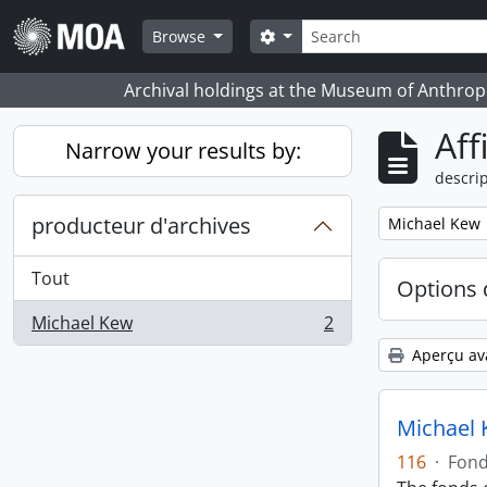
Skip to main content
Rechercher
Search options
Browse
Archival holdings at the Museum of Anthropo
Aff
Narrow your results by:
descrip
producteur d'archives
Remove filter:
Michael Kew
Tout
Options 
Michael Kew
2
, 2 résultats
Aperçu av
Michael 
116
·
Fon