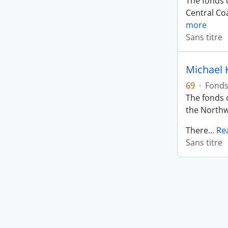
The fonds c
Central Coa
more
Sans titre
Michael 
69
·
Fond
The fonds c
the Northw
There
…
Re
Sans titre