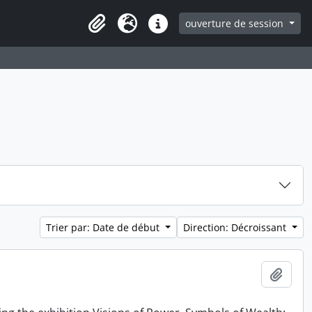
ouverture de session
Clipboard
Langue
Liens rapides
Trier par: Date de début
Direction: Décroissant
Ajout