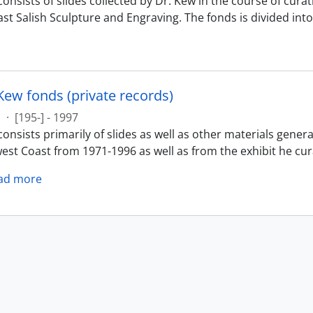
onsists of slides collected by Dr. Kew in the course of cura
st Salish Sculpture and Engraving. The fonds is divided into 
Kew fonds (private records)
s
·
[195-] - 1997
onsists primarily of slides as well as other materials gener
est Coast from 1971-1996 as well as from the exhibit he cur
ad more