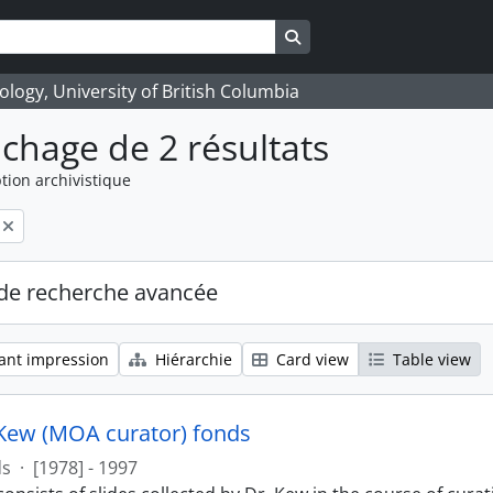
Search in browse page
logy, University of British Columbia
ichage de 2 résultats
tion archivistique
de recherche avancée
ant impression
Hiérarchie
Card view
Table view
Kew (MOA curator) fonds
ds
·
[1978] - 1997