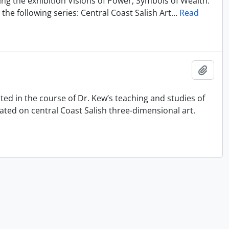
ting the exhibition Visions of Power, Symbols of Wealth:
the following series: Central Coast Salish Art
…
Read
Ajout
ated in the course of Dr. Kew’s teaching and studies of
ated on central Coast Salish three-dimensional art.