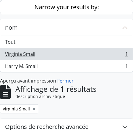
Skip to main content
Narrow your results by:
nom
Tout
Virginia Small
1
, 1 résultats
Harry M. Small
1
, 1 résultats
Aperçu avant impression
Fermer
Affichage de 1 résultats
description archivistique
Remove filter:
Virginia Small
Options de recherche avancée