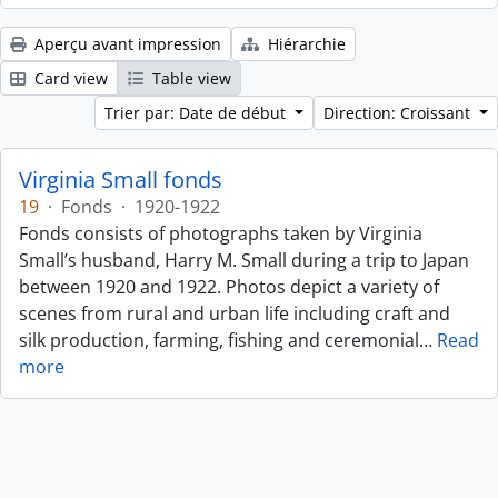
Aperçu avant impression
Hiérarchie
Card view
Table view
Trier par: Date de début
Direction: Croissant
Virginia Small fonds
19
·
Fonds
·
1920-1922
Fonds consists of photographs taken by Virginia
Small’s husband, Harry M. Small during a trip to Japan
between 1920 and 1922. Photos depict a variety of
scenes from rural and urban life including craft and
silk production, farming, fishing and ceremonial
…
Read
more