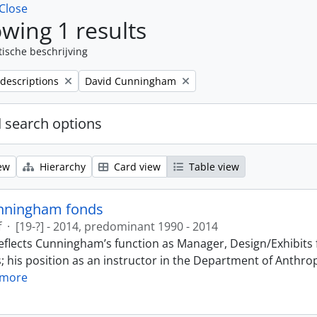
Close
wing 1 results
tische beschrijving
Remove filter:
 descriptions
David Cunningham
 search options
ew
Hierarchy
Card view
Table view
nningham fonds
f
·
[19-?] - 2014, predominant 1990 - 2014
eflects Cunningham’s function as Manager, Design/Exhibits f
; his position as an instructor in the Department of Anthr
 more