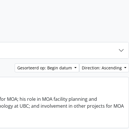
Gesorteerd op: Begin datum
Direction: Ascending
or MOA; his role in MOA facility planning and
opology at UBC; and involvement in other projects for MOA