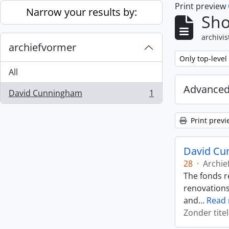
Print preview
Skip to main content
Narrow your results by:
Sho
archivis
archiefvormer
Remove filter:
Only top-level
All
Advanced
David Cunningham
1
, 1 results
Print previ
David Cu
28
·
Archie
The fonds r
renovations
and
…
Read
Zonder titel