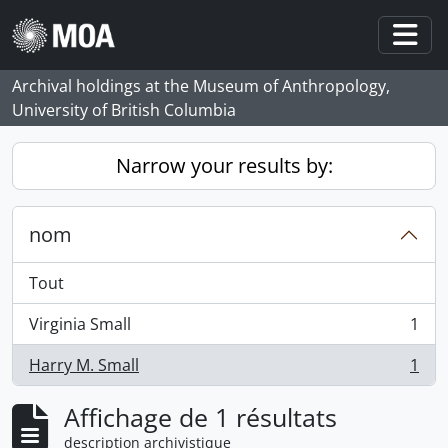
Skip to main content
Togg
Archival holdings at the Museum of Anthropology,
University of British Columbia
Narrow your results by:
nom
Tout
Virginia Small
1
, 1 résultats
Harry M. Small
1
, 1 résultats
Affichage de 1 résultats
description archivistique