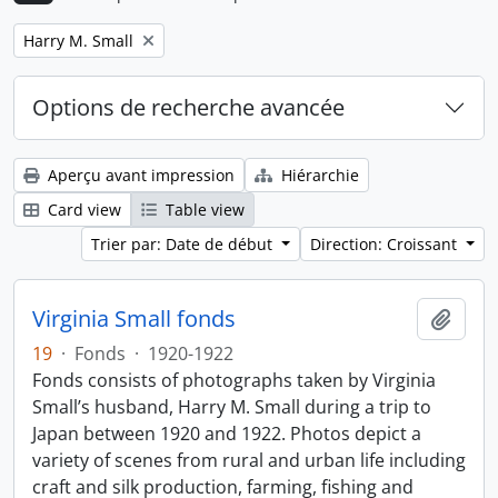
Remove filter:
Harry M. Small
Options de recherche avancée
Aperçu avant impression
Hiérarchie
Card view
Table view
Trier par: Date de début
Direction: Croissant
Virginia Small fonds
Ajout
19
·
Fonds
·
1920-1922
Fonds consists of photographs taken by Virginia
Small’s husband, Harry M. Small during a trip to
Japan between 1920 and 1922. Photos depict a
variety of scenes from rural and urban life including
craft and silk production, farming, fishing and