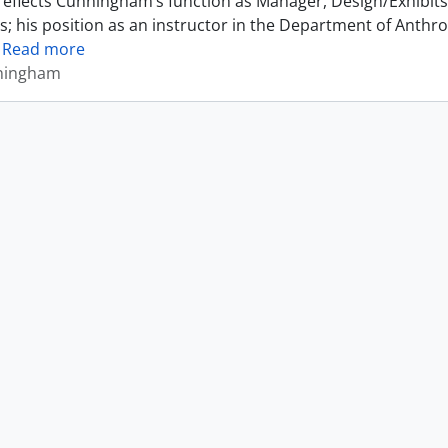
reflects Cunningham’s function as Manager, Design/Exhibits 
s; his position as an instructor in the Department of Anthr
…
Read more
ningham