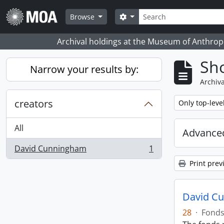
Skip to main content
Search
Search options
Browse
Archival holdings at the Museum of Anthropo
Sho
Narrow your results by:
Archiva
creators
Remove filter:
Only top-leve
All
Advanced
David Cunningham
1
, 1 results
Print prev
David C
28
·
Fond