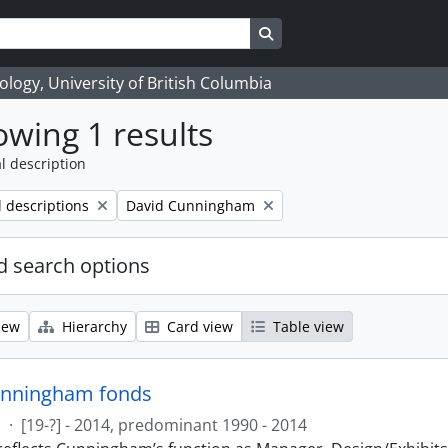
Search in browse page
logy, University of British Columbia
wing 1 results
l description
Remove filter:
l descriptions
David Cunningham
 search options
iew
Hierarchy
Card view
Table view
unningham fonds
s
·
[19-?] - 2014, predominant 1990 - 2014