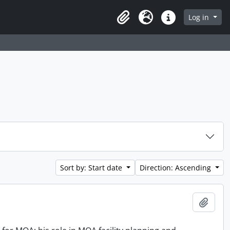
Log in
Clipboard
Language
Quick links
Sort by: Start date
Direction: Ascending
Add t