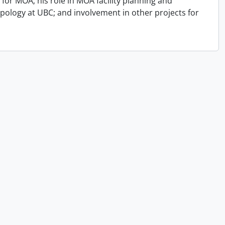
for MOA; his role in MOA facility planning and
opology at UBC; and involvement in other projects for