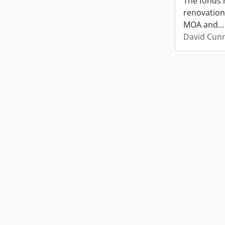
The fonds 
renovation
MOA and
David Cun