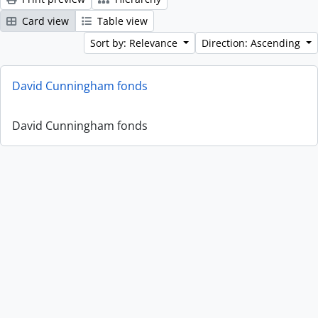
Card view
Table view
Sort by: Relevance
Direction: Ascending
David Cunningham fonds
David Cunningham fonds