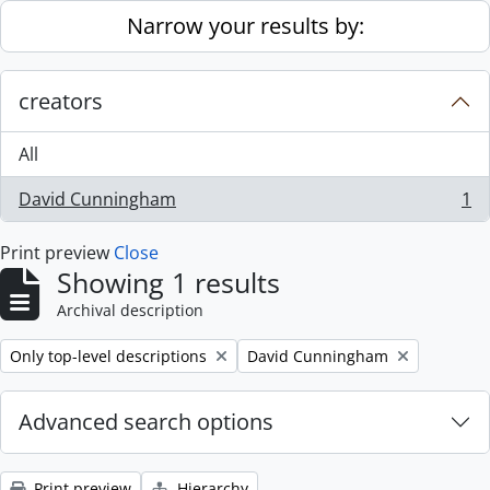
Skip to main content
Narrow your results by:
creators
All
David Cunningham
1
, 1 results
Print preview
Close
Showing 1 results
Archival description
Remove filter:
Remove filter:
Only top-level descriptions
David Cunningham
Advanced search options
Print preview
Hierarchy