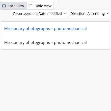
Card view
Table view
Gesorteerd op: Date modified
Direction: Ascending
Missionary photographs – photomechanical
Missionary photographs – photomechanical