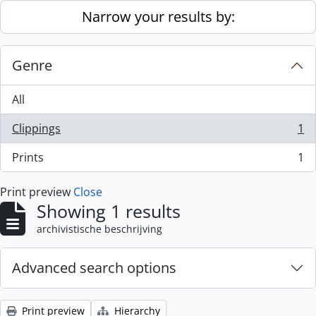
Skip to main content
Narrow your results by:
Genre
All
Clippings
1
, 1 results
Prints
1
, 1 results
Print preview
Close
Showing 1 results
archivistische beschrijving
Advanced search options
Print preview
Hierarchy