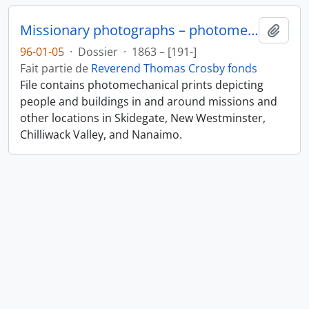
Missionary photographs – photomechanical
Ajout
96-01-05
·
Dossier
·
1863 – [191-]
Fait partie de
Reverend Thomas Crosby fonds
File contains photomechanical prints depicting
people and buildings in and around missions and
other locations in Skidegate, New Westminster,
Chilliwack Valley, and Nanaimo.