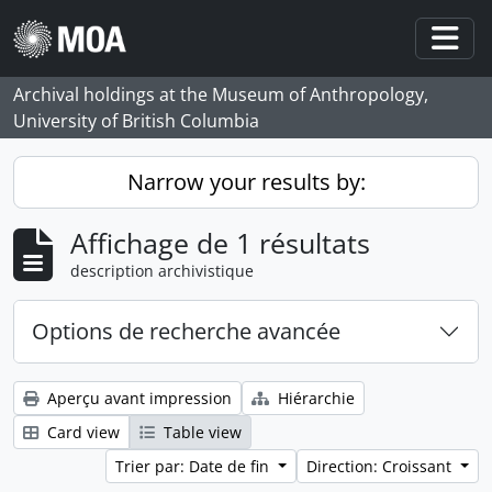
Skip to main content
Togg
Archival holdings at the Museum of Anthropology,
University of British Columbia
Narrow your results by:
Affichage de 1 résultats
description archivistique
Options de recherche avancée
Aperçu avant impression
Hiérarchie
Card view
Table view
Trier par: Date de fin
Direction: Croissant