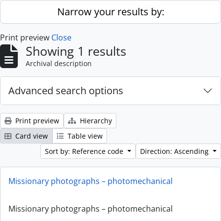
Skip to main content
Narrow your results by:
Print preview
Close
Showing 1 results
Archival description
Advanced search options
Print preview
Hierarchy
Card view
Table view
Sort by: Reference code
Direction: Ascending
Missionary photographs – photomechanical
Missionary photographs – photomechanical