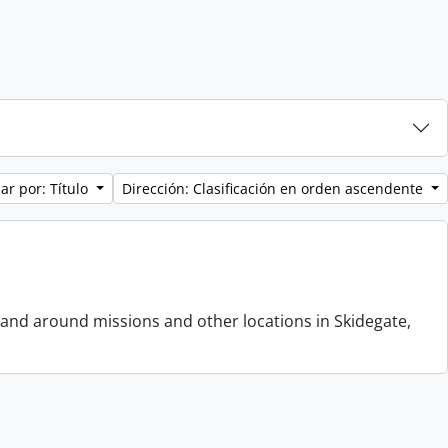
ar por: Título
Dirección: Clasificación en orden ascendente
 and around missions and other locations in Skidegate,