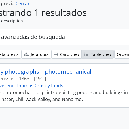
a previa
Cerrar
trando 1 resultados
 description
 avanzadas de búsqueda
sta previa
Jerarquía
Card view
Table view
Orden
ry photographs – photomechanical
Dossiê
·
1863 – [191-]
verend Thomas Crosby fonds
ns photomechanical prints depicting people and buildings in
ster, Chilliwack Valley, and Nanaimo.