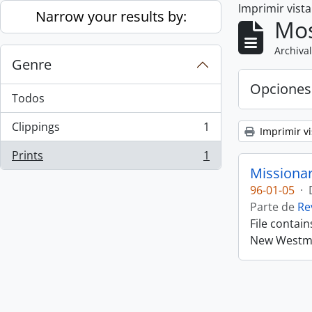
Imprimir vist
Skip to main content
Narrow your results by:
Mos
Archival
Genre
Opciones
Todos
Clippings
1
Imprimir vi
, 1 resultados
Prints
1
, 1 resultados
Missiona
96-01-05
·
Parte de
Re
File contai
New Westmin