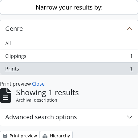
Skip to main content
Narrow your results by:
Genre
All
Clippings
1
, 1 results
Prints
1
, 1 results
Print preview
Close
Showing 1 results
Archival description
Advanced search options
Print preview
Hierarchy