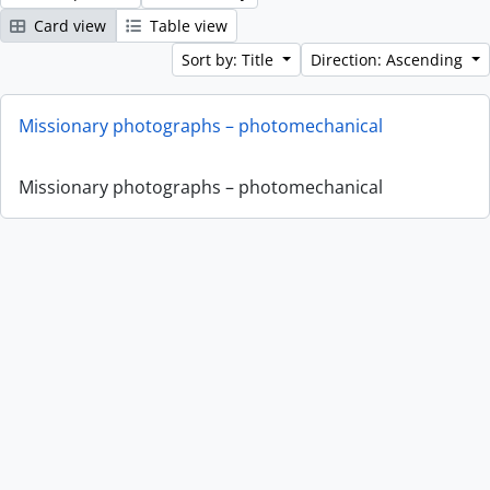
Card view
Table view
Sort by: Title
Direction: Ascending
Missionary photographs – photomechanical
Missionary photographs – photomechanical