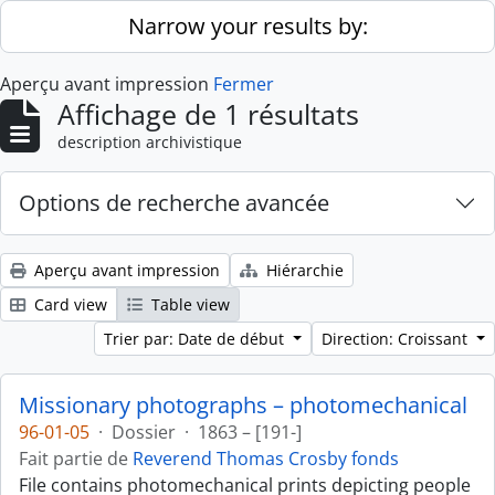
Skip to main content
Narrow your results by:
Aperçu avant impression
Fermer
Affichage de 1 résultats
description archivistique
Options de recherche avancée
Aperçu avant impression
Hiérarchie
Card view
Table view
Trier par: Date de début
Direction: Croissant
Missionary photographs – photomechanical
96-01-05
·
Dossier
·
1863 – [191-]
Fait partie de
Reverend Thomas Crosby fonds
File contains photomechanical prints depicting people