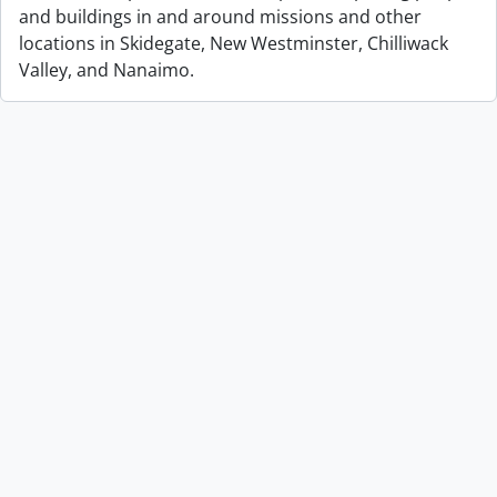
and buildings in and around missions and other
locations in Skidegate, New Westminster, Chilliwack
Valley, and Nanaimo.