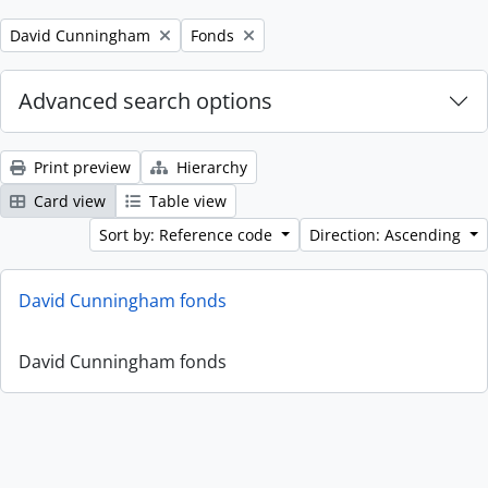
Remove filter:
Remove filter:
David Cunningham
Fonds
Advanced search options
Print preview
Hierarchy
Card view
Table view
Sort by: Reference code
Direction: Ascending
David Cunningham fonds
David Cunningham fonds