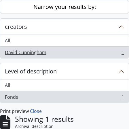
Skip to main content
Narrow your results by:
creators
All
David Cunningham
1
, 1 results
Level of description
All
Fonds
1
, 1 results
Print preview
Close
Showing 1 results
Archival description