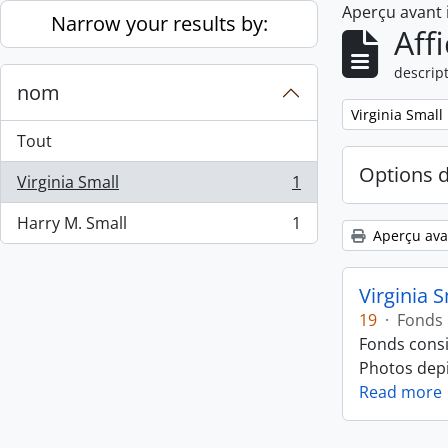
Aperçu avant
Skip to main content
Narrow your results by:
Aff
descript
nom
Remove filter:
Virginia Small
Tout
Options 
Virginia Small
1
, 1 résultats
Harry M. Small
1
, 1 résultats
Aperçu ava
Virginia 
19
·
Fonds
Fonds consi
Photos depic
Read more