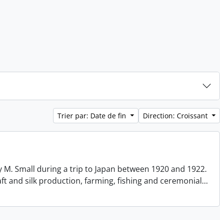
Trier par: Date de fin
Direction: Croissant
 M. Small during a trip to Japan between 1920 and 1922.
aft and silk production, farming, fishing and ceremonial
…