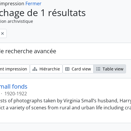
 impression
Fermer
ichage de 1 résultats
ion archivistique
de recherche avancée
nt impression
Hiérarchie
Card view
Table view
Small fonds
·
1920-1922
sts of photographs taken by Virginia Small’s husband, Harry
t a variety of scenes from rural and urban life including cr