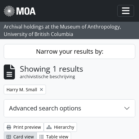
Skip to main content
Togg
Archival holdings at the Museum of Anthropology,
University of British Columbia
Narrow your results by:
Showing 1 results
archivistische beschrijving
Remove filter:
Harry M. Small
Advanced search options
Print preview
Hierarchy
Card view
Table view