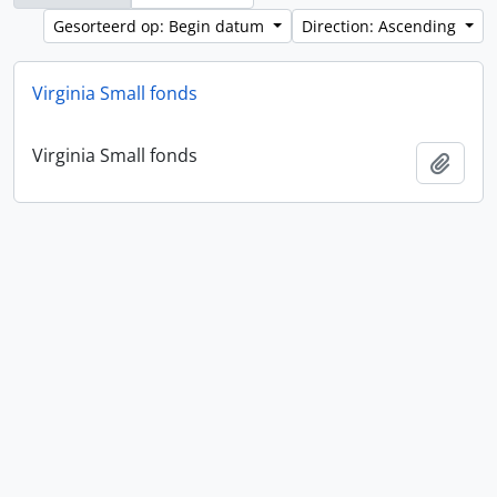
Gesorteerd op: Begin datum
Direction: Ascending
Virginia Small fonds
Virginia Small fonds
Add t