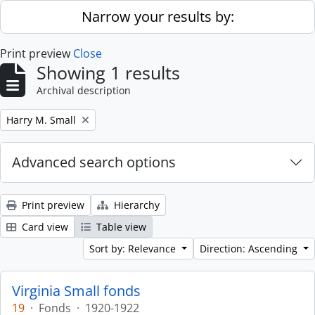
Skip to main content
Narrow your results by:
Print preview
Close
Showing 1 results
Archival description
Remove filter:
Harry M. Small
Advanced search options
Print preview
Hierarchy
Card view
Table view
Sort by: Relevance
Direction: Ascending
Virginia Small fonds
19
·
Fonds
·
1920-1922