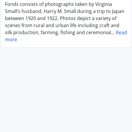
Fonds consists of photographs taken by Virginia
Small’s husband, Harry M. Small during a trip to Japan
between 1920 and 1922. Photos depict a variety of
scenes from rural and urban life including craft and
silk production, farming, fishing and ceremonial
…
Read
more