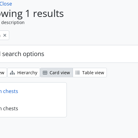
Close
wing 1 results
 description
n
 search options
ew
Hierarchy
Card view
Table view
n chests
n chests