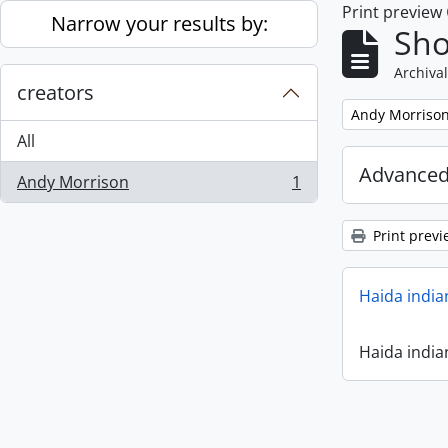
Print preview
Skip to main content
Narrow your results by:
Sho
Archival
creators
Remove filter:
Andy Morriso
All
Advanced
Andy Morrison
1
, 1 results
Print previ
Haida india
Haida india