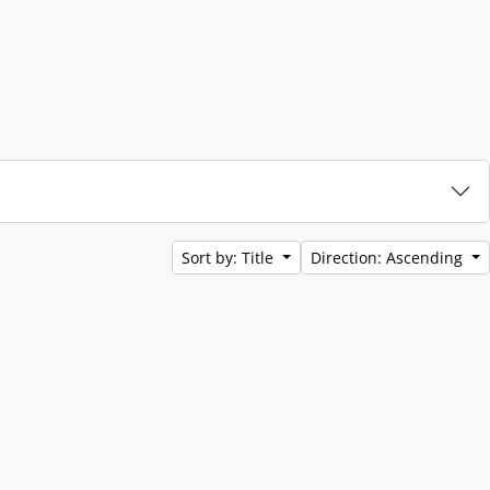
Sort by: Title
Direction: Ascending