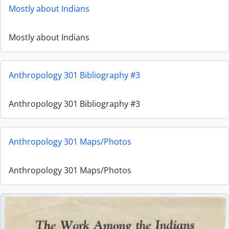
Mostly about Indians
Mostly about Indians
Anthropology 301 Bibliography #3
Anthropology 301 Bibliography #3
Anthropology 301 Maps/Photos
Anthropology 301 Maps/Photos