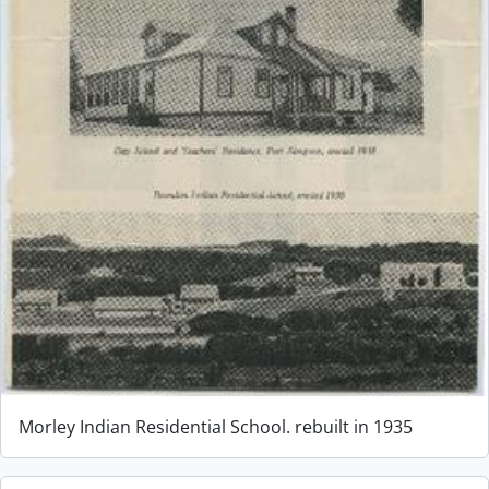
Morley Indian Residential School. rebuilt in 1935