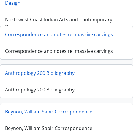
Design
Northwest Coast Indian Arts and Contemporary
Design
Correspondence and notes re: massive carvings
Correspondence and notes re: massive carvings
Anthropology 200 Bibliography
Anthropology 200 Bibliography
Beynon, William Sapir Correspondence
Beynon, William Sapir Correspondence