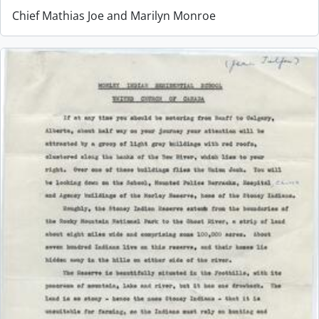
Chief Mathias Joe and Marilyn Monroe