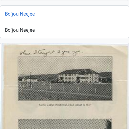
Bo'jou Neejee
Bo'jou Neejee