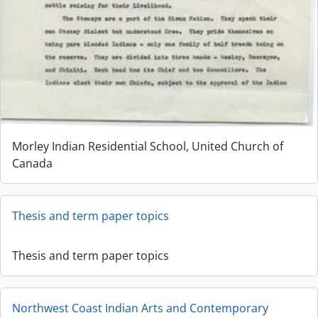
Morley Indian Residential School, United Church of
Canada
Thesis and term paper topics
Thesis and term paper topics
Northwest Coast Indian Arts and Contemporary