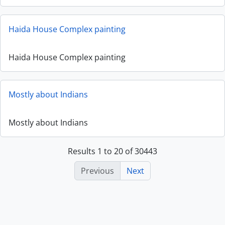
Haida House Complex painting
Haida House Complex painting
Mostly about Indians
Mostly about Indians
Results 1 to 20 of 30443
Previous
Next