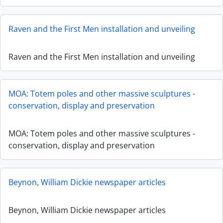
Raven and the First Men installation and unveiling
Raven and the First Men installation and unveiling
MOA: Totem poles and other massive sculptures -
conservation, display and preservation
MOA: Totem poles and other massive sculptures -
conservation, display and preservation
Beynon, William Dickie newspaper articles
Beynon, William Dickie newspaper articles