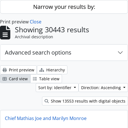
Skip to main content
Narrow your results by:
Print preview
Close
Showing 30443 results
Archival description
Advanced search options
Print preview
Hierarchy
Card view
Table view
Sort by: Identifier
Direction: Ascending
Show 13553 results with digital objects
Chief Mathias Joe and Marilyn Monroe