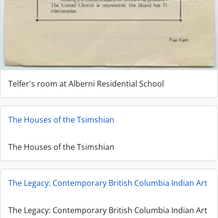
Telfer's room at Alberni Residential School
The Houses of the Tsimshian
The Houses of the Tsimshian
The Legacy: Contemporary British Columbia Indian Art
The Legacy: Contemporary British Columbia Indian Art