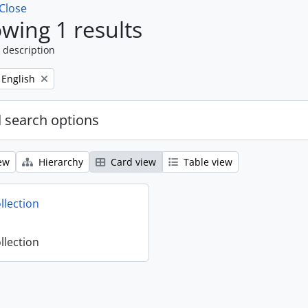
Close
wing 1 results
 description
Remove filter:
English
 search options
ew
Hierarchy
Card view
Table view
llection
llection