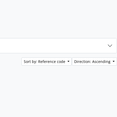
Sort by: Reference code
Direction: Ascending