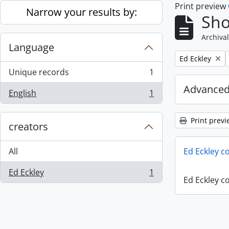
Print preview
Skip to main content
Narrow your results by:
Sho
Archival
Language
Remove filter:
Ed Eckley
Unique records
1
, 1 results
Advanced
English
1
, 1 results
Print previ
creators
All
Ed Eckley co
Ed Eckley
1
, 1 results
Ed Eckley co