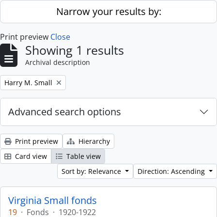
Skip to main content
Narrow your results by:
Print preview
Close
Showing 1 results
Archival description
Remove filter:
Harry M. Small
Advanced search options
Print preview
Hierarchy
Card view
Table view
Sort by: Relevance
Direction: Ascending
Virginia Small fonds
19
·
Fonds
·
1920-1922