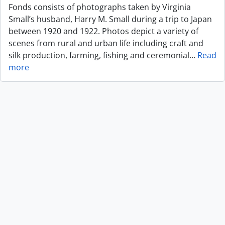
Fonds consists of photographs taken by Virginia
Small’s husband, Harry M. Small during a trip to Japan
between 1920 and 1922. Photos depict a variety of
scenes from rural and urban life including craft and
silk production, farming, fishing and ceremonial
…
Read
more