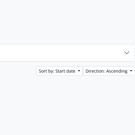
Sort by: Start date
Direction: Ascending