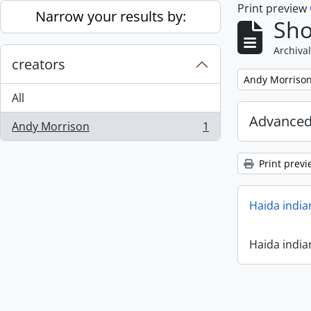
Print preview
Skip to main content
Narrow your results by:
Sho
Archival
creators
Remove filter:
Andy Morriso
All
Advanced
Andy Morrison
1
, 1 results
Print previ
Haida india
Haida india