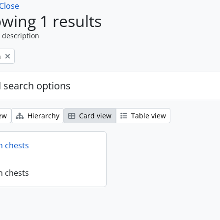
Close
wing 1 results
 description
n
 search options
ew
Hierarchy
Card view
Table view
n chests
n chests