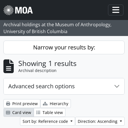
Skip to main content
Togg
Archival holdings at the Museum of Anthropology,
University of British Columbia
Narrow your results by:
Showing 1 results
Archival description
Advanced search options
Print preview
Hierarchy
Card view
Table view
Sort by: Reference code
Direction: Ascending