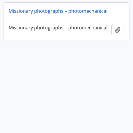
Missionary photographs – photomechanical
Missionary photographs – photomechanical
Add t