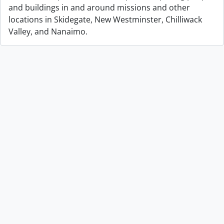
and buildings in and around missions and other
locations in Skidegate, New Westminster, Chilliwack
Valley, and Nanaimo.