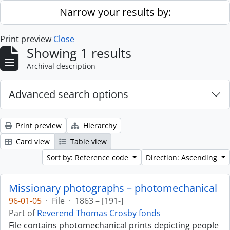
Skip to main content
Narrow your results by:
Print preview
Close
Showing 1 results
Archival description
Advanced search options
Print preview
Hierarchy
Card view
Table view
Sort by: Reference code
Direction: Ascending
Missionary photographs – photomechanical
96-01-05
·
File
·
1863 – [191-]
Part of
Reverend Thomas Crosby fonds
File contains photomechanical prints depicting people