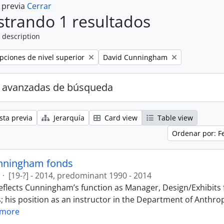
a previa
Cerrar
trando 1 resultados
 description
Remove filter:
ipciones de nivel superior
David Cunningham
 avanzadas de búsqueda
sta previa
Jerarquía
Card view
Table view
Ordenar por: F
nningham fonds
·
[19-?] - 2014, predominant 1990 - 2014
eflects Cunningham’s function as Manager, Design/Exhibits f
; his position as an instructor in the Department of Anthr
 more