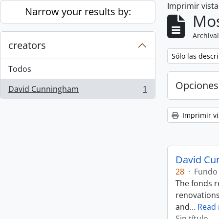
Imprimir vist
Skip to main content
Narrow your results by:
Mos
Archival
creators
Remove filter:
Sólo las descr
Todos
Opciones
David Cunningham
1
, 1 resultados
Imprimir vi
David Cu
28
·
Fundo
The fonds r
renovations
and
…
Read
Sin título