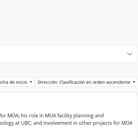
echa de inicio
Dirección: Clasificación en orden ascendente
or MOA; his role in MOA facility planning and
opology at UBC; and involvement in other projects for MOA