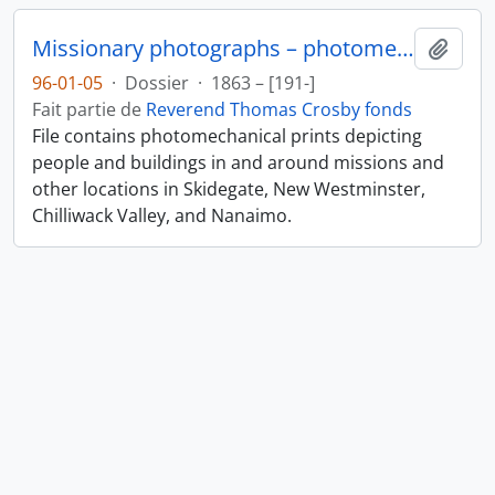
Missionary photographs – photomechanical
Ajout
96-01-05
·
Dossier
·
1863 – [191-]
Fait partie de
Reverend Thomas Crosby fonds
File contains photomechanical prints depicting
people and buildings in and around missions and
other locations in Skidegate, New Westminster,
Chilliwack Valley, and Nanaimo.