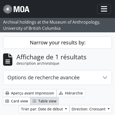
Skip to main content
Togg
Archival holdings at the Museum of Anthropology,
University of British Columbia
Narrow your results by:
Affichage de 1 résultats
description archivistique
Options de recherche avancée
Aperçu avant impression
Hiérarchie
Card view
Table view
Trier par: Date de début
Direction: Croissant