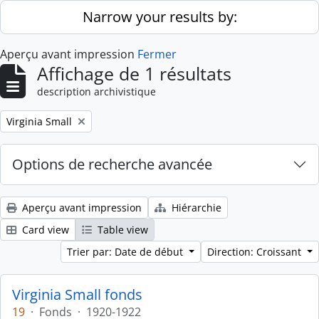
Skip to main content
Narrow your results by:
Aperçu avant impression
Fermer
Affichage de 1 résultats
description archivistique
Remove filter:
Virginia Small
Options de recherche avancée
Aperçu avant impression
Hiérarchie
Card view
Table view
Trier par: Date de début
Direction: Croissant
Virginia Small fonds
19
·
Fonds
·
1920-1922