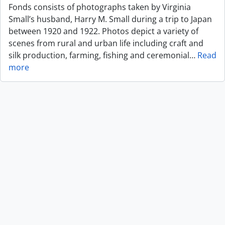
Fonds consists of photographs taken by Virginia
Small’s husband, Harry M. Small during a trip to Japan
between 1920 and 1922. Photos depict a variety of
scenes from rural and urban life including craft and
silk production, farming, fishing and ceremonial
…
Read
more