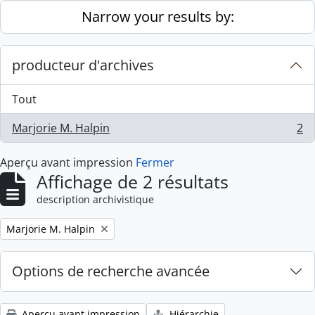
Skip to main content
Narrow your results by:
producteur d'archives
Tout
Marjorie M. Halpin
2
, 2 résultats
Aperçu avant impression
Fermer
Affichage de 2 résultats
description archivistique
Remove filter:
Marjorie M. Halpin
Options de recherche avancée
Aperçu avant impression
Hiérarchie