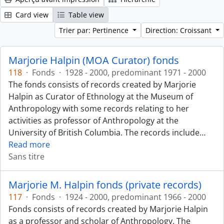
Card view
Table view
Trier par: Pertinence
Direction: Croissant
Marjorie Halpin (MOA Curator) fonds
118
·
Fonds
·
1928 - 2000, predominant 1971 - 2000
The fonds consists of records created by Marjorie
Halpin as Curator of Ethnology at the Museum of
Anthropology with some records relating to her
activities as professor of Anthropology at the
University of British Columbia. The records include
…
Read more
Sans titre
Marjorie M. Halpin fonds (private records)
117
·
Fonds
·
1924 - 2000, predominant 1966 - 2000
Fonds consists of records created by Marjorie Halpin
as a professor and scholar of Anthropology. The