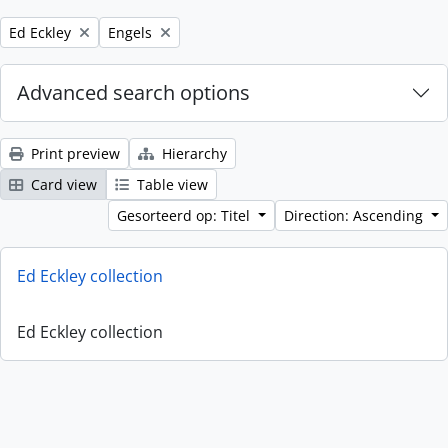
Remove filter:
Remove filter:
Ed Eckley
Engels
Advanced search options
Print preview
Hierarchy
Card view
Table view
Gesorteerd op: Titel
Direction: Ascending
Ed Eckley collection
Ed Eckley collection