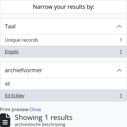
Skip to main content
Narrow your results by:
Taal
Unique records
1
, 1 results
Engels
1
, 1 results
archiefvormer
All
Ed Eckley
1
, 1 results
Print preview
Close
Showing 1 results
archivistische beschrijving