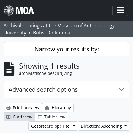
Skip to main content
Togg
Archival holdings at the Museum of Anthropology,
University of British Columbia
Narrow your results by:
Showing 1 results
archivistische beschrijving
Advanced search options
Print preview
Hierarchy
Card view
Table view
Gesorteerd op: Titel
Direction: Ascending