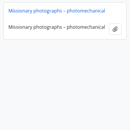
Missionary photographs – photomechanical
Missionary photographs – photomechanical
Add t